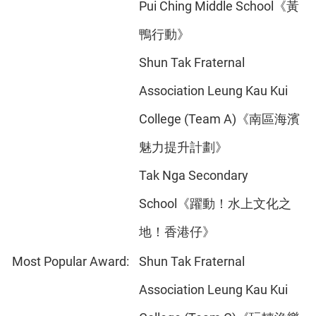
Pui Ching Middle School《黃
鴨行動》
Shun Tak Fraternal
Association Leung Kau Kui
College (Team A)《南區海濱
魅力提升計劃》
Tak Nga Secondary
School《躍動！水上文化之
地！香港仔》
Most Popular Award:
Shun Tak Fraternal
Association Leung Kau Kui