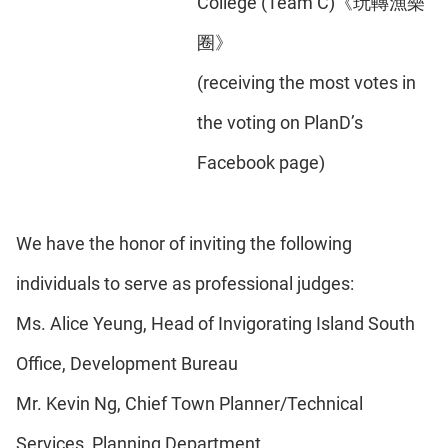
College (Team C)《玩轉漁樂
圈》
(receiving the most votes in
the voting on PlanD’s
Facebook page)
We have the honor of inviting the following
individuals to serve as professional judges:
Ms. Alice Yeung, Head of Invigorating Island South
Office, Development Bureau
Mr. Kevin Ng, Chief Town Planner/Technical
Services, Planning Department