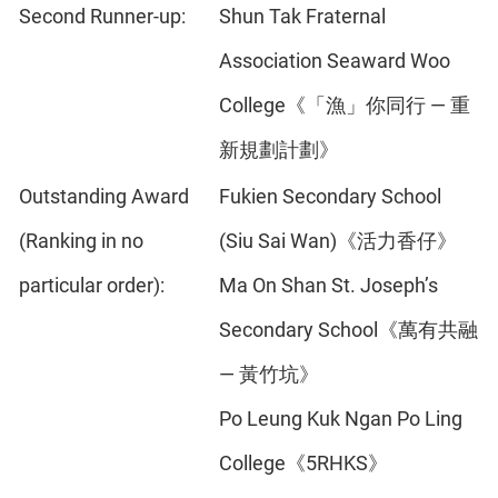
Second Runner-up:
Shun Tak Fraternal
Association Seaward Woo
College《「漁」你同行 — 重
新規劃計劃》
Outstanding Award
Fukien Secondary School
(Ranking in no
(Siu Sai Wan)《活力香仔》
particular order):
Ma On Shan St. Joseph’s
Secondary School《萬有共融
— 黃竹坑》
Po Leung Kuk Ngan Po Ling
College《5RHKS》