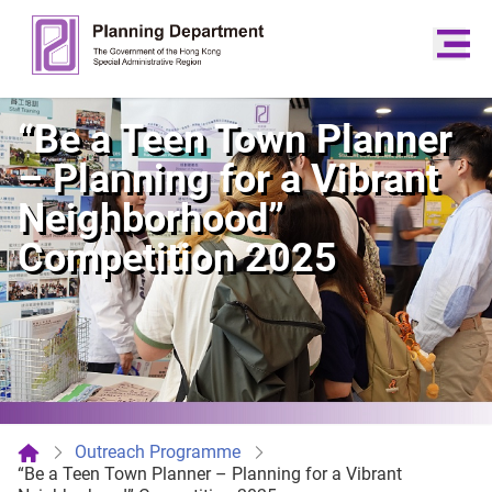
“Be a Teen Town Planner
– Planning for a Vibrant
Neighborhood”
Competition 2025
Outreach Programme
“Be a Teen Town Planner – Planning for a Vibrant