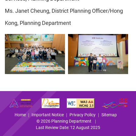
Ms. Janet Cheung, District Planning Officer/Hong
Kong, Planning Department
Home
Important Notice
Privacy Policy
Sitemap
© 2026 Planning Department
Last Review Date: 12 August 2025