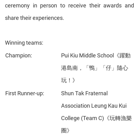
ceremony in person to receive their awards and
share their experiences.
Winning teams:
Champion:
Pui Kiu Middle School《躍動
港島南，「鴨」「仔」隨心
玩！》
First Runner-up:
Shun Tak Fraternal
Association Leung Kau Kui
College (Team C)《玩轉漁樂
圈》