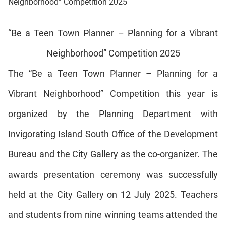
Neighborhood” Competition 2025
“Be a Teen Town Planner – Planning for a Vibrant
Neighborhood” Competition 2025
The “Be a Teen Town Planner – Planning for a
Vibrant Neighborhood” Competition this year is
organized by the Planning Department with
Invigorating Island South Office of the Development
Bureau and the City Gallery as the
co-organizer
. The
awards presentation ceremony was successfully
held at the City Gallery on 12 July 2025. Teachers
and students from nine winning teams attended the