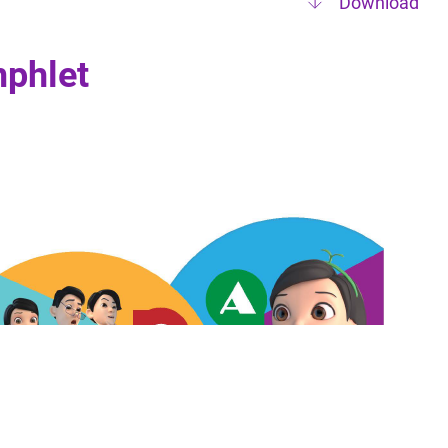
Download
phlet