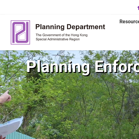
Resourc
Planning Enfor