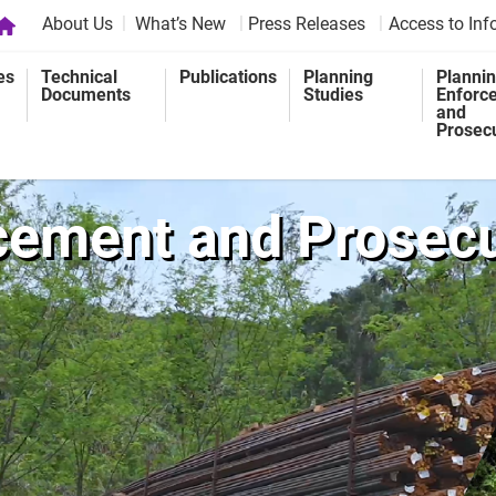
About Us
What’s New
Press Releases
Access to Inf
es
Technical
Publications
Planning
Planni
Documents
Studies
Enforc
and
Prosec
cement and Prosec