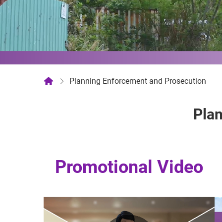
Planning Enforcement and Prosecution
Plan
Promotional Video