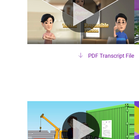
PDF Transcript File