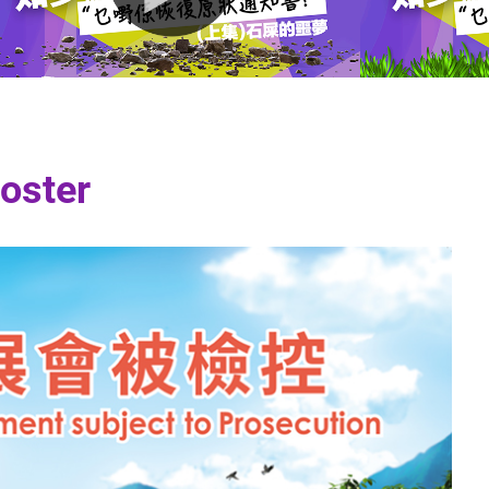
oster