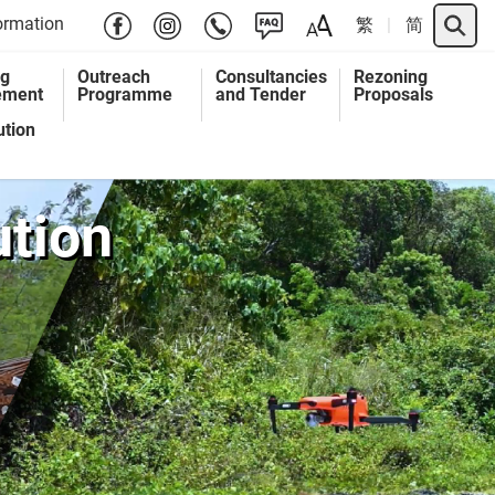
Search 
ormation
繁
简
ng
Outreach
Consultancies
Rezoning
ement
Programme
and Tender
Proposals
ution
ution