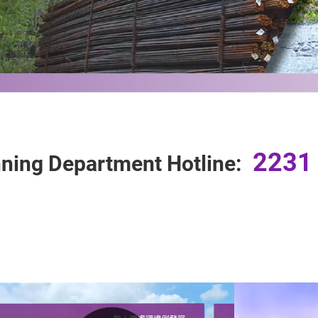
2231
ning Department Hotline: