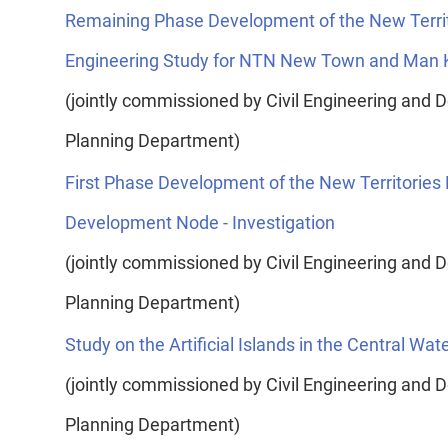
Remaining Phase Development of the New Territo
Engineering Study for NTN New Town and Man K
(jointly commissioned by Civil Engineering an
Planning Department)
First Phase Development of the New Territories 
Development Node - Investigation
(jointly commissioned by Civil Engineering an
Planning Department)
Study on the Artificial Islands in the Central Wat
(jointly commissioned by Civil Engineering an
Planning Department)