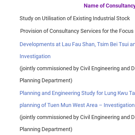
Name of Consultancy
Study on Utilisation of Existing Industrial Stock
Provision of Consultancy Services for the Focus
Developments at Lau Fau Shan, Tsim Bei Tsui a
Investigation
(jointly commissioned by Civil Engineering an
Planning Department)
Planning and Engineering Study for Lung Kwu Ta
planning of Tuen Mun West Area – Investigation
(jointly commissioned by Civil Engineering an
Planning Department)