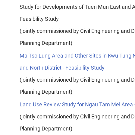
Study for Developments of Tuen Mun East and Ad
Feasibility Study
(jointly commissioned by Civil Engineering an
Planning Department)
Ma Tso Lung Area and Other Sites in Kwu Tung
and North District - Feasibility Study
(jointly commissioned by Civil Engineering an
Planning Department)
Land Use Review Study for Ngau Tam Mei Area - 
(jointly commissioned by Civil Engineering an
Planning Department)