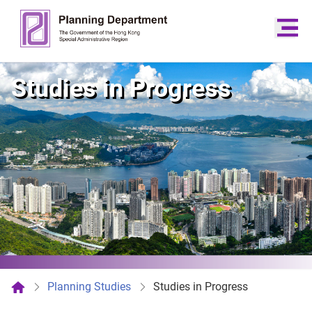
Studies in Progress
Planning Studies
Studies in Progress