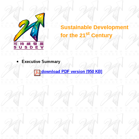
Sustainable Development
st
for the 21
Century
Executive Summary
download PDF version [950 KB]