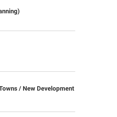
anning)
 Towns / New Development