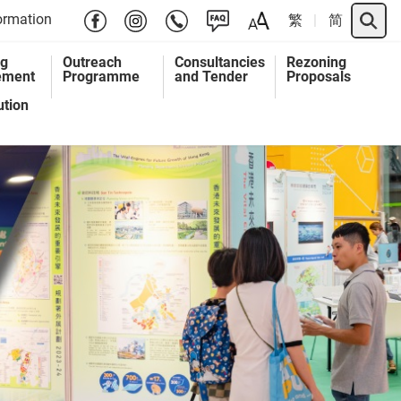
Search 
ormation
繁
简
ng
Outreach
Consultancies
Rezoning
ement
Programme
and Tender
Proposals
ution