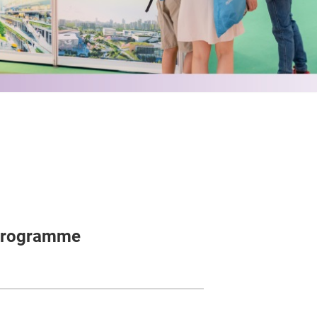
 Programme