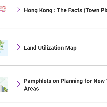
Hong Kong : The Facts (Town Pl
Land Utilization Map
Pamphlets on Planning for New
Areas