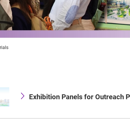
ials
Exhibition Panels for Outreach