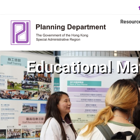
Resourc
Educational Mat