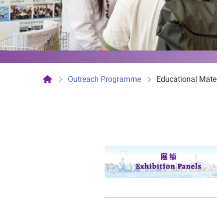
Outreach Programme
Educational Mater