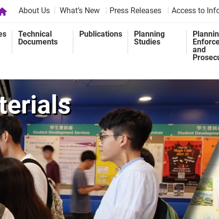
About Us
What’s New
Press Releases
Access to Inf
es
Technical
Publications
Planning
Planni
Documents
Studies
Enforc
and
Prosec
erials