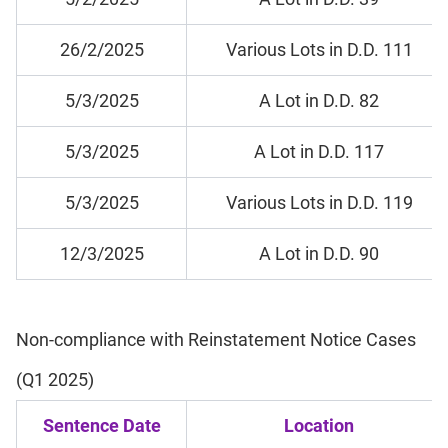
26/2/2025
Various Lots in D.D. 111
5/3/2025
A Lot in D.D. 82
5/3/2025
A Lot in D.D. 117
5/3/2025
Various Lots in D.D. 119
12/3/2025
A Lot in D.D. 90
Non-compliance with Reinstatement Notice Cases
(Q1 2025)
Sentence Date
Location