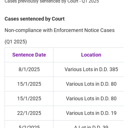
Cases previously sentenced by Court - Q1 2025
Cases sentenced by Court
Non-compliance with Enforcement Notice Cases
(Q1 2025)
Sentence Date
Location
8/1/2025
Various Lots in D.D. 385
15/1/2025
Various Lots in D.D. 80
15/1/2025
Various Lots in D.D. 80
22/1/2025
Various Lots in D.D. 19
5/2/2025
A Lot in D.D. 39