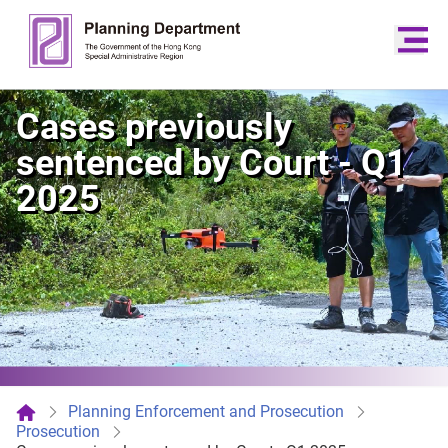
Cases previously
sentenced by Court - Q1
2025
Planning Enforcement and Prosecution
Prosecution