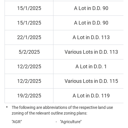
15/1/2025
A Lot in D.D. 90
15/1/2025
A Lot in D.D. 90
22/1/2025
A Lot in D.D. 113
5/2/2025
Various Lots in D.D. 113
12/2/2025
A Lot in D.D. 1
12/2/2025
Various Lots in D.D. 115
19/2/2025
A Lot in D.D. 119
*
The following are abbreviations of the respective land use
zoning of the relevant outline zoning plans:
"AGR"
-
"Agriculture"