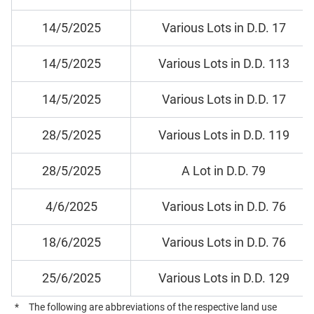
14/5/2025
Various Lots in D.D. 17
14/5/2025
Various Lots in D.D. 113
14/5/2025
Various Lots in D.D. 17
28/5/2025
Various Lots in D.D. 119
28/5/2025
A Lot in D.D. 79
4/6/2025
Various Lots in D.D. 76
18/6/2025
Various Lots in D.D. 76
25/6/2025
Various Lots in D.D. 129
*
The following are abbreviations of the respective land use