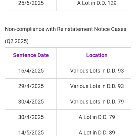
25/6/2025
A Lot in D.D. 129
Non-compliance with Reinstatement Notice Cases
(Q2 2025)
Sentence Date
Location
16/4/2025
Various Lots in D.D. 93
29/4/2025
Various Lots in D.D. 93
30/4/2025
Various Lots in D.D. 79
30/4/2025
A Lot in D.D. 79
14/5/2025
A Lot in D.D. 39