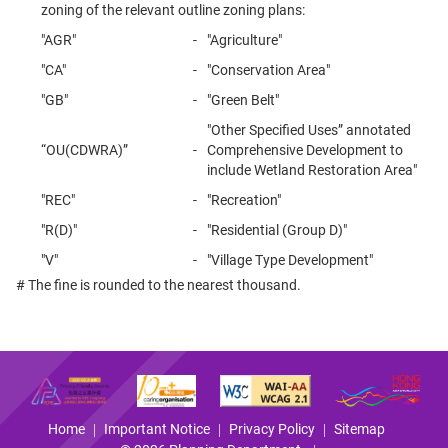
zoning of the relevant outline zoning plans:
"AGR"
-
"Agriculture"
"CA"
-
"Conservation Area"
"GB"
-
"Green Belt"
"Other Specified Uses” annotated
“OU(CDWRA)”
-
Comprehensive Development to
include Wetland Restoration Area"
"REC"
-
"Recreation"
"R(D)"
-
"Residential (Group D)"
"V"
-
"Village Type Development"
# The fine is rounded to the nearest thousand.
Home
Important Notice
Privacy Policy
Sitemap