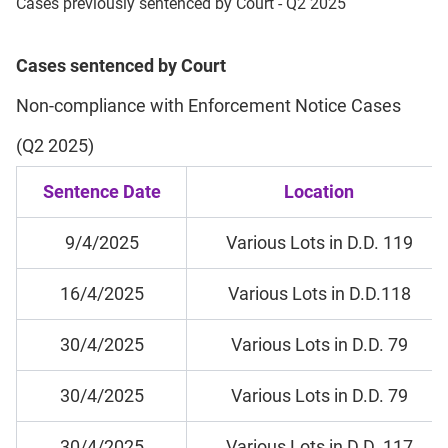
Cases previously sentenced by Court - Q2 2025
Cases sentenced by Court
Non-compliance with Enforcement Notice Cases
(Q2 2025)
Sentence Date
Location
9/4/2025
Various Lots in D.D. 119
16/4/2025
Various Lots in D.D.118
30/4/2025
Various Lots in D.D. 79
30/4/2025
Various Lots in D.D. 79
30/4/2025
Various Lots in D.D. 117