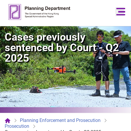
Cases previously
sentenced by Court - Q2
2025
Planning Enforcement and Prosecution
Prosecution