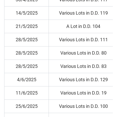
14/5/2025
Various Lots in D.D. 119
21/5/2025
A Lot in D.D. 104
28/5/2025
Various Lots in D.D. 111
28/5/2025
Various Lots in D.D. 80
28/5/2025
Various Lots in D.D. 83
4/6/2025
Various Lots in D.D. 129
11/6/2025
Various Lots in D.D. 19
25/6/2025
Various Lots in D.D. 100