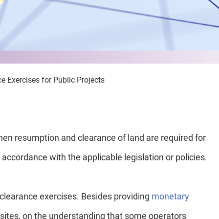
 Exercises for Public Projects
n resumption and clearance of land are required for
accordance with the applicable legislation or policies.
clearance exercises. Besides providing
monetary
on sites, on the understanding that some operators