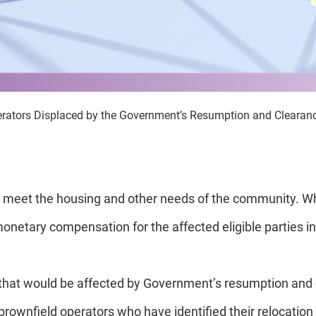
erators Displaced by the Government’s Resumption and Clearance
meet the housing and other needs of the community. Whe
onetary compensation for the affected eligible parties in 
that would be affected by Government’s resumption and 
to brownfield operators who have identified their relocati