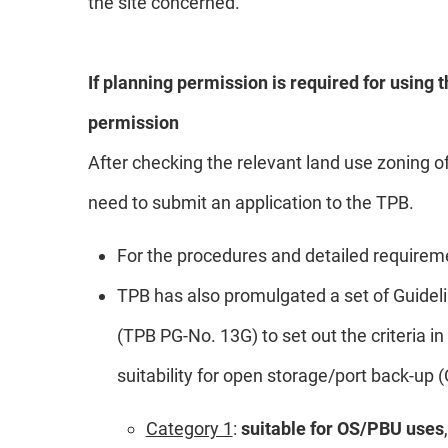
the site concerned.
If planning permission is required for using t
permission
After checking the relevant land use zoning of
need to submit an application to the TPB.
For the procedures and detailed requireme
TPB has also promulgated a set of Guidel
(TPB PG-No. 13G) to set out the criteria i
suitability for open storage/port back-up 
Category 1
:
suitable for OS/PBU uses