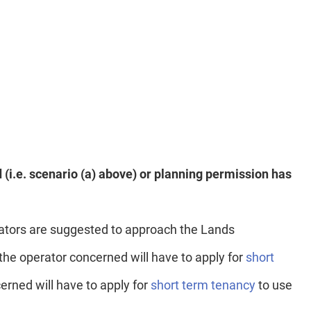
d (i.e. scenario (a) above) or planning permission has
rators are suggested to approach the Lands
the operator concerned will have to apply for
short
erned will have to apply for
short term tenancy
to use