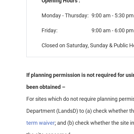
Opening Hours :
Monday - Thursday:
9:00 am - 5:30 pm
Friday:
9:00 am - 6:00 pm
Closed on Saturday, Sunday & Public H
If planning permission is not required for us
been obtained –
For sites which do not require planning perm
Department (LandsD) to (a) check whether the 
term waiver
; and (b) check whether the site 