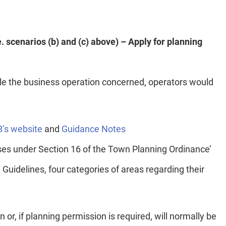
e. scenarios (b) and (c) above) – Apply for planning
nable the business operation concerned, operators would
’s website
and
Guidance Notes
ses under Section 16 of the Town Planning Ordinance’
 Guidelines, four categories of areas regarding their
or, if planning permission is required, will normally be