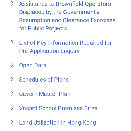
Assistance to Brownfield Operators
Displaced by the Government’s
Resumption and Clearance Exercises
for Public Projects
List of Key Information Required for
Pre-Application Enquiry
Open Data
Schedules of Plans
Cavern Master Plan
Vacant School Premises Sites
Land Utilization in Hong Kong