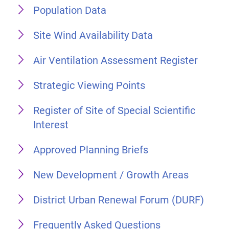
Population Data
Site Wind Availability Data
Air Ventilation Assessment Register
Strategic Viewing Points
Register of Site of Special Scientific
Interest
Approved Planning Briefs
New Development / Growth Areas
District Urban Renewal Forum (DURF)
Frequently Asked Questions