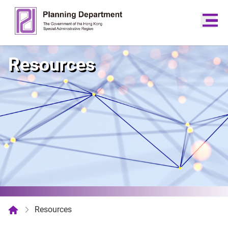
Resources
Resources