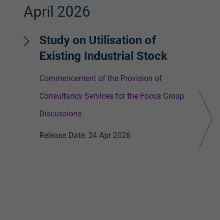
April 2026
Apr
Study on Utilisation of
V
Existing Industrial Stock
S
Commencement of the Provision of
Gi
Consultancy Services for the Focus Group
Re
Discussions
Release Date: 24 Apr 2026