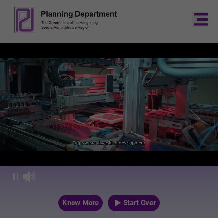
Planning Dep
Know More
Start Over