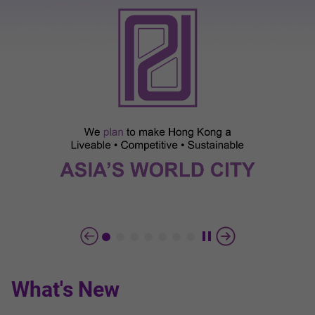
What's New