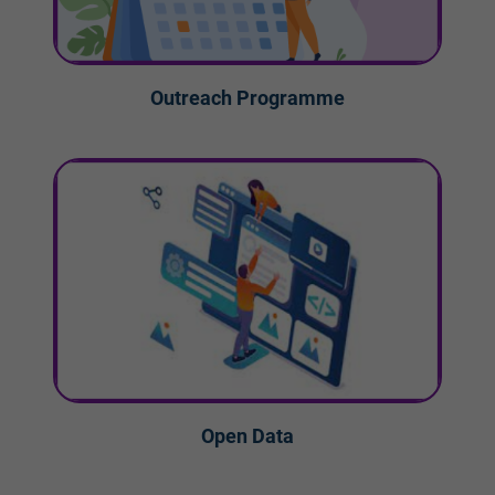
Outreach Programme
Open Data