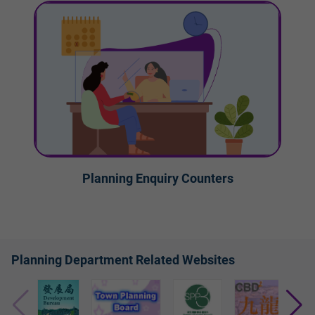
Planning Enquiry Counters
Planning Department Related Websites