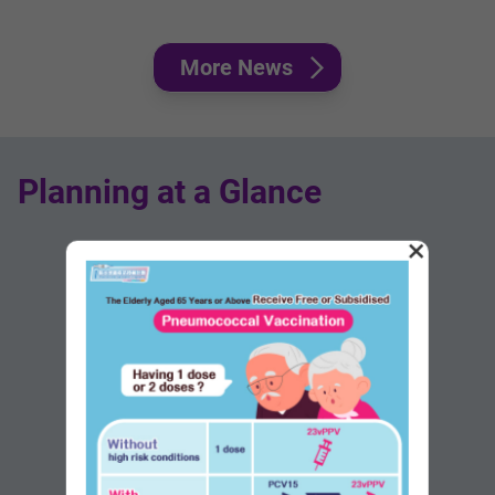
More News
Planning at a Glance
×