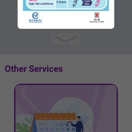
New Development/Growth Areas
Other Services