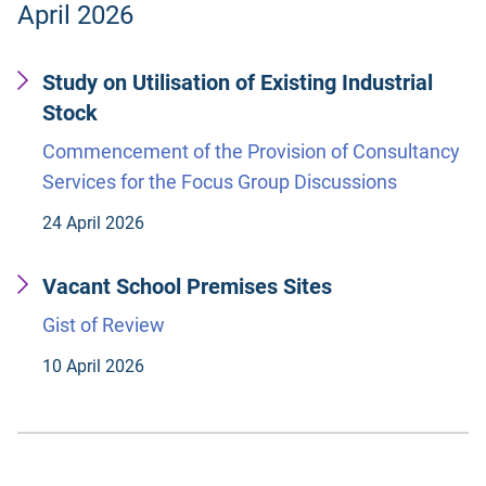
April 2026
Study on Utilisation of Existing Industrial
Stock
Commencement of the Provision of Consultancy
Services for the Focus Group Discussions
24 April 2026
Vacant School Premises Sites
Gist of Review
10 April 2026