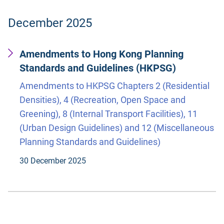
December 2025
Amendments to Hong Kong Planning
Standards and Guidelines (HKPSG)
Amendments to HKPSG Chapters 2 (Residential
Densities), 4 (Recreation, Open Space and
Greening), 8 (Internal Transport Facilities), 11
(Urban Design Guidelines) and 12 (Miscellaneous
Planning Standards and Guidelines)
30 December 2025