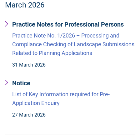
March 2026
Practice Notes for Professional Persons
Practice Note No. 1/2026 – Processing and
Compliance Checking of Landscape Submissions
Related to Planning Applications
31 March 2026
Notice
List of Key Information required for Pre-
Application Enquiry
27 March 2026