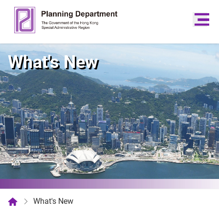
What's New
What's New