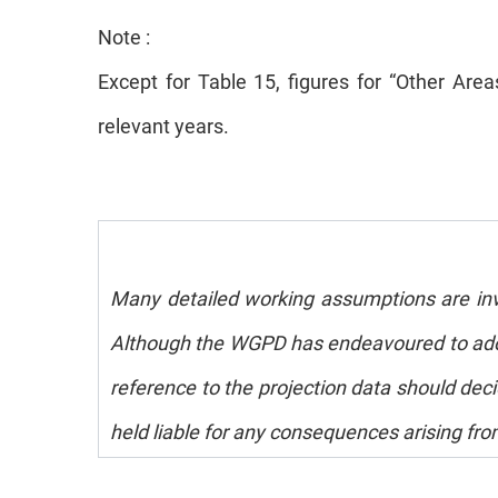
Note :
Except for Table 15, figures for “Other Ar
relevant years.
Many detailed working assumptions are invol
Although the WGPD has endeavoured to adopt
reference to the projection data should deci
held liable for any consequences arising fro