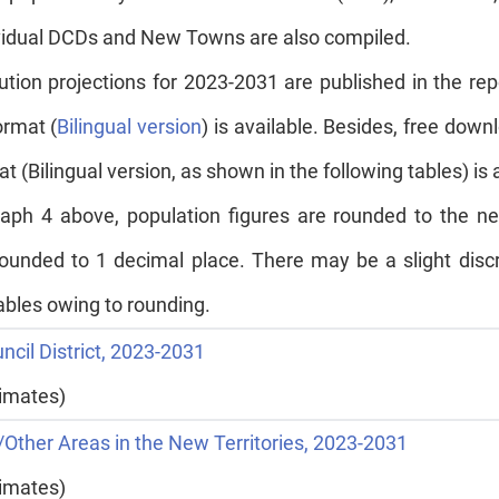
dividual DCDs and New Towns are also compiled.
bution projections for 2023-2031 are published in the rep
ormat (
Bilingual version
) is available. Besides, free downl
t (Bilingual version, as shown in the following tables) is 
agraph 4 above, population figures are rounded to the
ounded to 1 decimal place. There may be a slight disc
tables owing to rounding.
uncil District, 2023-2031
timates)
Other Areas in the New Territories, 2023-2031
timates)