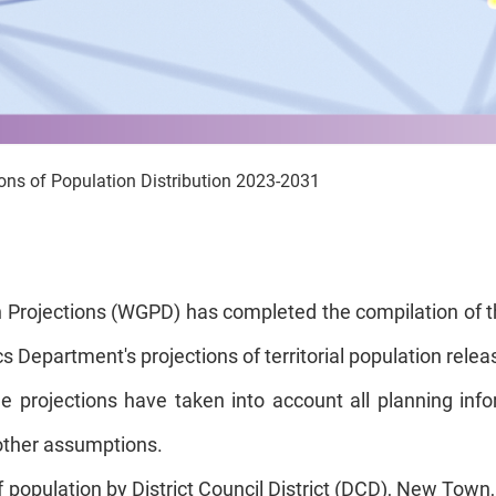
ions of Population Distribution 2023-2031
 Projections (WGPD) has completed the compilation of the
 Department's projections of territorial population relea
e projections have taken into account all planning in
other assumptions.
opulation by District Council District (DCD), New Town, a