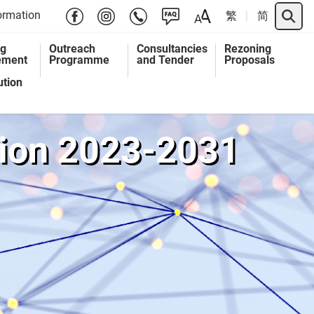
Search 
ormation
繁
简
ng
Outreach
Consultancies
Rezoning
ement
Programme
and Tender
Proposals
ution
ution 2023-2031