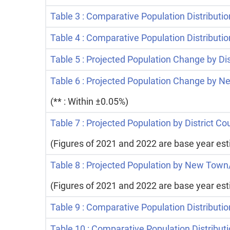
Table 3 : Comparative Population Distribution
Table 4 : Comparative Population Distributi
Table 5 : Projected Population Change by Di
Table 6 : Projected Population Change by 
(** : Within ±0.05%)
Table 7 : Projected Population by District C
(Figures of 2021 and 2022 are base year es
Table 8 : Projected Population by New Town
(Figures of 2021 and 2022 are base year es
Table 9 : Comparative Population Distributio
Table 10 : Comparative Population Distribu