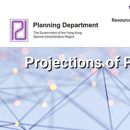
Resourc
Projections of 