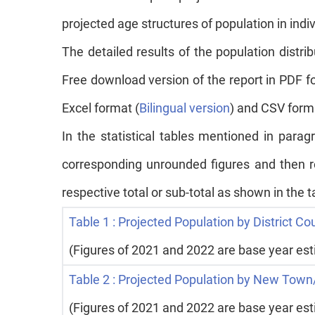
projected age structures of population in in
The detailed results of the population distri
Free download version of the report in PDF f
Excel format (
Bilingual version
) and CSV forma
In the statistical tables mentioned in par
corresponding unrounded figures and then r
respective total or sub-total as shown in the 
Table 1 : Projected Population by District Co
(Figures of 2021 and 2022 are base year es
Table 2 : Projected Population by New Town/
(Figures of 2021 and 2022 are base year es