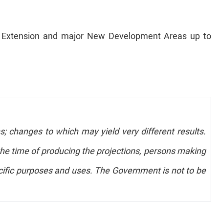
own Extension and major New Development Areas up to
s; changes to which may yield very different results.
e time of producing the projections, persons making
pecific purposes and uses. The Government is not to be