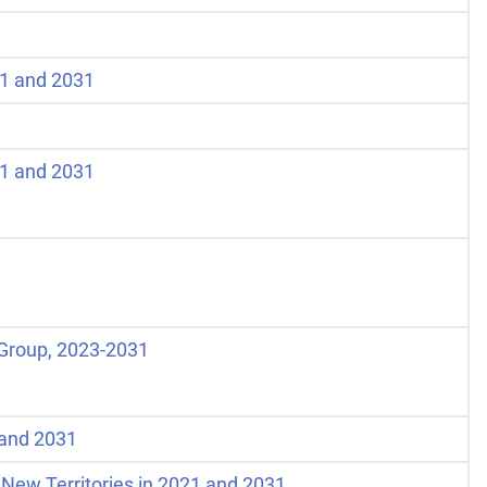
21 and 2031
21 and 2031
 Group, 2023-2031
1 and 2031
 New Territories in 2021 and 2031