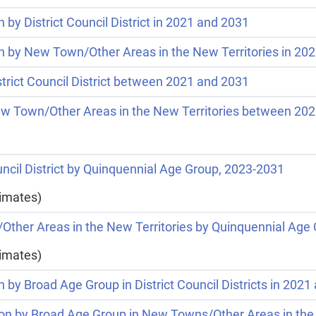
 by District Council District in 2021 and 2031
on by New Town/Other Areas in the New Territories in 20
strict Council District between 2021 and 2031
New Town/Other Areas in the New Territories between 20
ouncil District by Quinquennial Age Group, 2023-2031
timates)
/Other Areas in the New Territories by Quinquennial Age
timates)
n by Broad Age Group in District Council Districts in 202
tion by Broad Age Group in New Towns/Other Areas in the