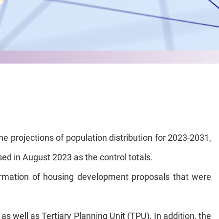
 projections of population distribution for 2023-2031,
sed in August 2023 as the control totals.
formation of housing development proposals that were
s well as Tertiary Planning Unit (TPU). In addition, the