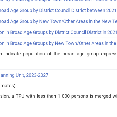
road Age Group by District Council District between 202
 Broad Age Group by New Town/Other Areas in the New Te
on in Broad Age Groups by District Council District in 20
tion in Broad Age Groups by New Town/Other Areas in the
ein indicate population of the broad age group express
Planning Unit, 2023-2027
timates)
ision, a TPU with less than 1 000 persons is merged wit