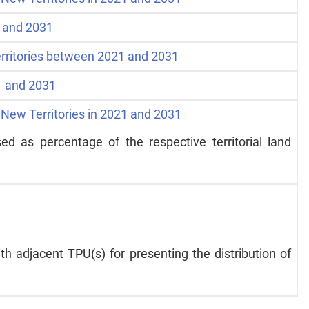
1 and 2031
rritories between 2021 and 2031
21 and 2031
 New Territories in 2021 and 2031
ed as percentage of the respective territorial land
h adjacent TPU(s) for presenting the distribution of