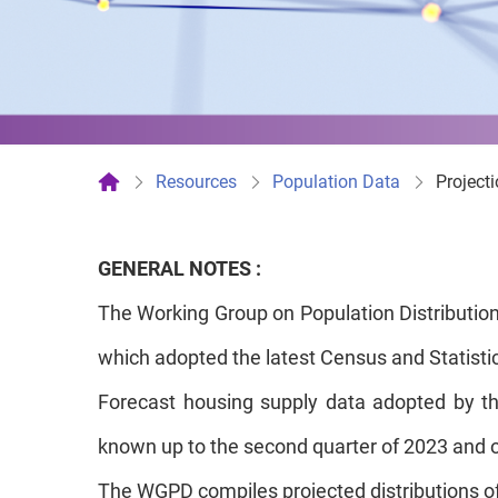
Resources
Population Data
Project
GENERAL NOTES :
The Working Group on Population Distribution
which adopted the latest Census and Statistics
Forecast housing supply data adopted by th
known up to the second quarter of 2023 and 
The WGPD compiles projected distributions of p