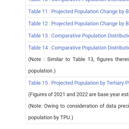
Table 11 : Projected Population Change by B
Table 12 : Projected Population Change by
Table 13 : Comparative Population Distributi
Table 14 : Comparative Population Distribu
(Note : Similar to Table 13, figures ther
population.)
Table 15 : Projected Population by Tertiary 
(Figures of 2021 and 2022 are base year es
(Note: Owing to consideration of data prec
population by TPU.)