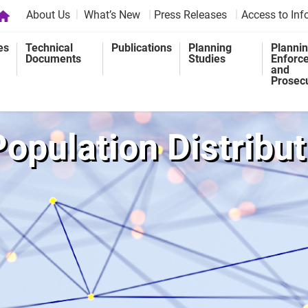
About Us
What’s New
Press Releases
Access to Inf
es
Technical
Publications
Planning
Planni
Documents
Studies
Enforc
and
Prosec
Population Distrib