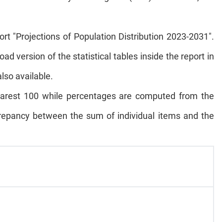
ort "Projections of Population Distribution 2023-2031".
oad version of the statistical tables inside the report in
also available.
 nearest 100 while percentages are computed from the
repancy between the sum of individual items and the