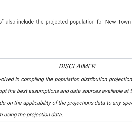
eas” also include the projected population for New T
DISCLAIMER
ved in compiling the population distribution projection
 the best assumptions and data sources available at th
de on the applicability of the projections data to any s
m using the projection data.